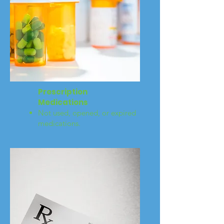
Prescription
Medications
Not used, opened, or expired
medications.