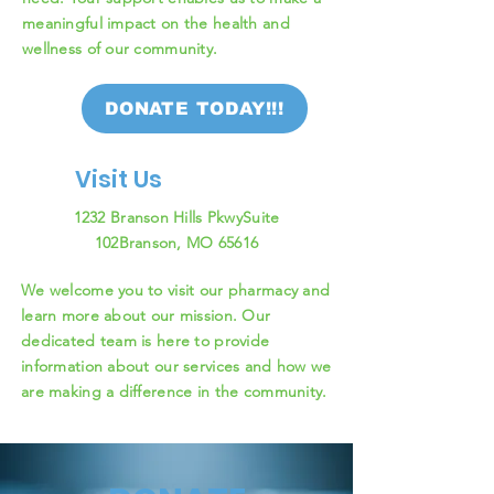
meaningful impact on the health and
wellness of our community.
DONATE TODAY!!!
Visit Us
1232 Branson Hills Pkwy
Suite
102
Branson, MO 65616
We welcome you to visit our pharmacy and
learn more about our mission. Our
dedicated team is here to provide
information about our services and how we
are making a difference in the community.