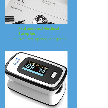
Professional Medical
Samples
Not used, opened, or expired.