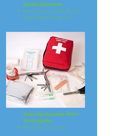
Medical Devices​​
Blood Pressure Cuffs, Blood
Sugar Meters/Strips, etc.
Over the Counter First-
Aid Supplies
Bandages, Gauze, etc.