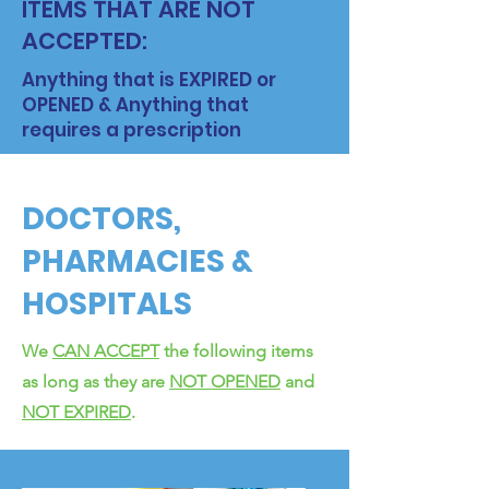
ITEMS THAT ARE NOT
ACCEPTED:
Anything that is EXPIRED or
OPENED & Anything that
requires a prescription
DOCTORS,
PHARMACIES &
HOSPITALS
We
CAN ACCEPT
the following items
as long as they are
NOT OPENED
and
NOT EXPIRED
.