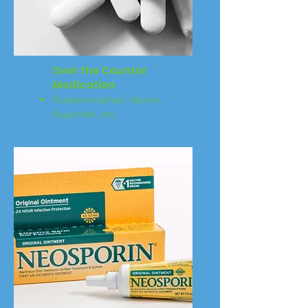
Over the Counter
Medication
Acetaminophen, Aspirin,
Ibuprofen, etc.