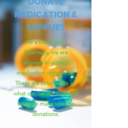
DONATE
MEDICATION &
SUPPLIES
As a Charitable
Pharmacy, we are
allowed to accept
medication donations.
There are strict limits on
what can be donated and
who can make specific
donations.