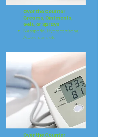
Over the Counter
Creams, Ointments,
Gels, or Sprays
Neosporin, Hydrocortisone,
Aspercream, etc.
Over the Counter