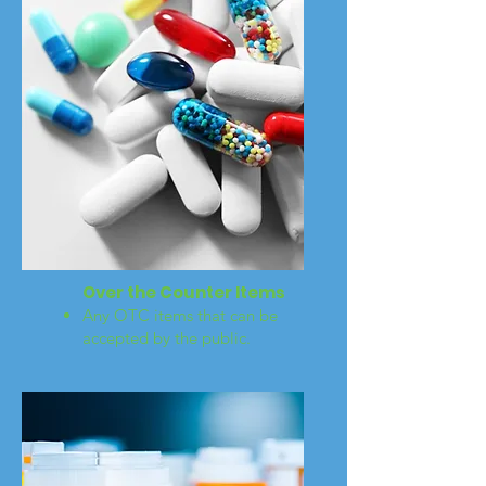
Over the Counter Items
Any OTC items that can be
accepted by the public.