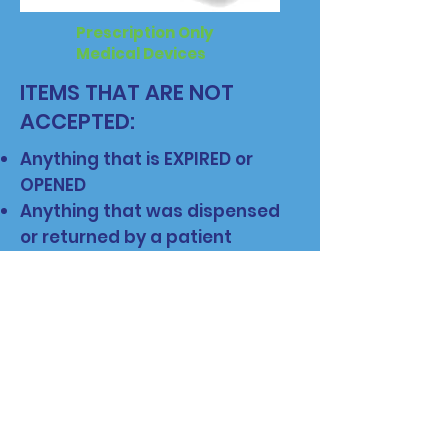
Prescription Only
Medical Devices
ITEMS THAT ARE NOT
ACCEPTED:
Anything that is EXPIRED or
OPENED
Anything that was dispensed
or returned by a patient
Anything that did not originally
come from a licensed
wholesaler, manufacturer,
healthcare facility, or
pharmacy