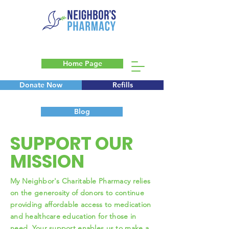
Home Page
Donate Now
Refills
Blog
SUPPORT OUR
MISSION
My Neighbor's Charitable Pharmacy relies
on the generosity of donors to continue
providing affordable access to medication
and healthcare education for those in
need. Your support enables us to make a