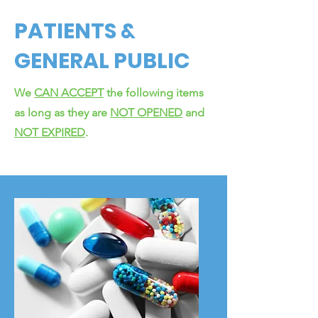
PATIENTS &
GENERAL PUBLIC
We
CAN ACCEPT
the following items
as long as they are
NOT OPENED
and
NOT EXPIRED
.