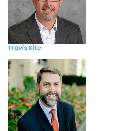
Travis Kite