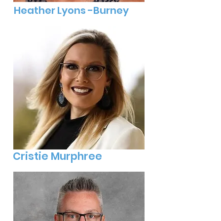
Heather Lyons -Burney
Cristie Murphree