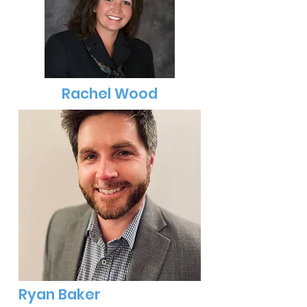
Rachel Wood
Ryan Baker