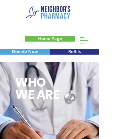
Home Page
Donate Now
Refills
Blog
WHO
WE ARE