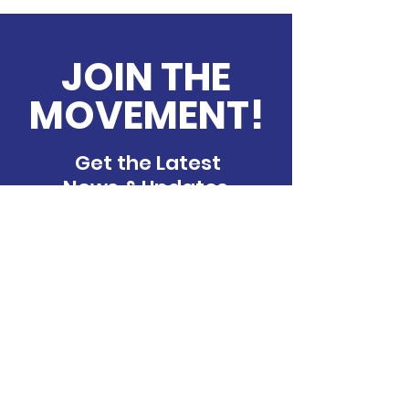
JOIN THE
MOVEMENT!
Get the Latest
News & Updates
Contact Us
We’d love to hear from you If you have
any, comments, or feedback, please
feel free to reach out. Our team is here
to assist you and will get back to you