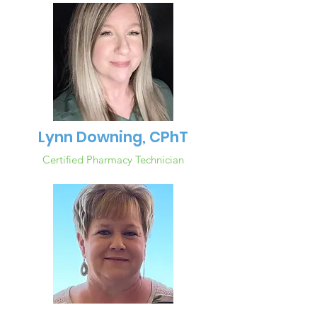
Lynn Downing, CPhT
Certified Pharmacy Technician