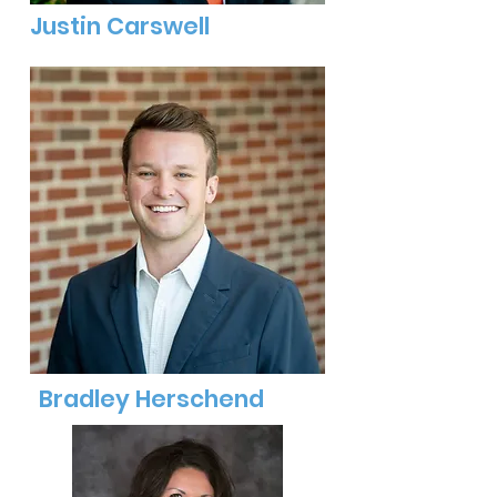
Justin Carswell
Bradley Herschend