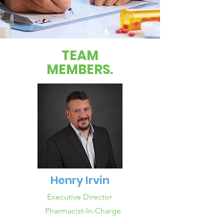
TEAM
MEMBERS.
Henry Irvin
Executive Director
Pharmacist-In-Charge