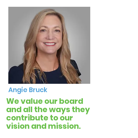
Angie Bruck
We value our board
and all the ways they
contribute to our
vision and mission.