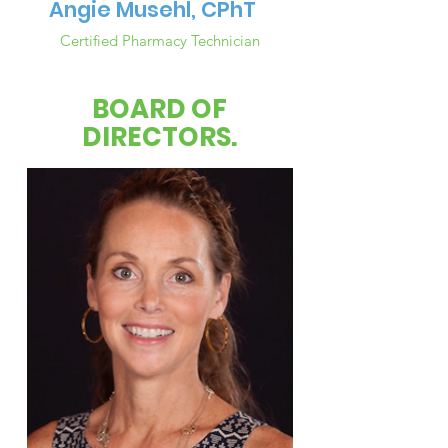
Angie Musehl, CPhT
Certified Pharmacy Technician
BOARD OF
DIRECTORS.