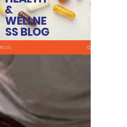
&
WELLNE
SS BLOG
BLOG