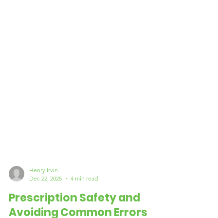
Henry Irvin
Dec 22, 2025
4 min read