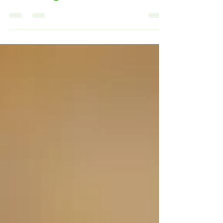
Prescription Safety and
Avoiding Common Errors