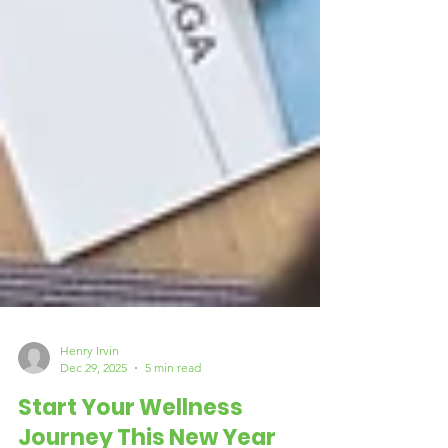
Henry Irvin
Dec 29, 2025
5 min read
Start Your Wellness