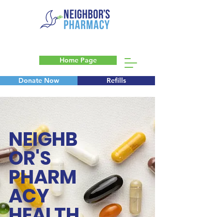
Home Page
Donate Now
Refills
Blog
NEIGHB
OR'S
PHARM
ACY
HEALTH