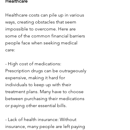
Healthcare
Healthcare costs can pile up in various 
ways, creating obstacles that seem 
impossible to overcome. Here are 
some of the common financial barriers 
people face when seeking medical 
care:
- High cost of medications: 
Prescription drugs can be outrageously 
expensive, making it hard for 
individuals to keep up with their 
treatment plans. Many have to choose 
between purchasing their medications 
or paying other essential bills.
- Lack of health insurance: Without 
insurance, many people are left paying 