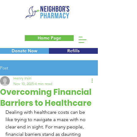
Home Page
Donate Now
Refills
Blog
Post
Henry Irvin
Nov 10, 2025
4 min read
Overcoming Financial
Barriers to Healthcare
Dealing with healthcare costs can be 
like trying to navigate a maze with no 
clear end in sight. For many people, 
financial barriers stand as daunting 