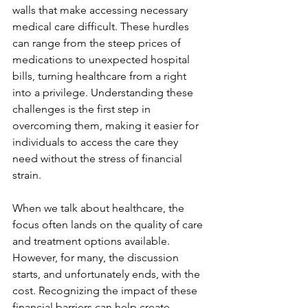
walls that make accessing necessary 
medical care difficult. These hurdles 
can range from the steep prices of 
medications to unexpected hospital 
bills, turning healthcare from a right 
into a privilege. Understanding these 
challenges is the first step in 
overcoming them, making it easier for 
individuals to access the care they 
need without the stress of financial 
strain.
When we talk about healthcare, the 
focus often lands on the quality of care 
and treatment options available. 
However, for many, the discussion 
starts, and unfortunately ends, with the 
cost. Recognizing the impact of these 
financial barriers can help create 