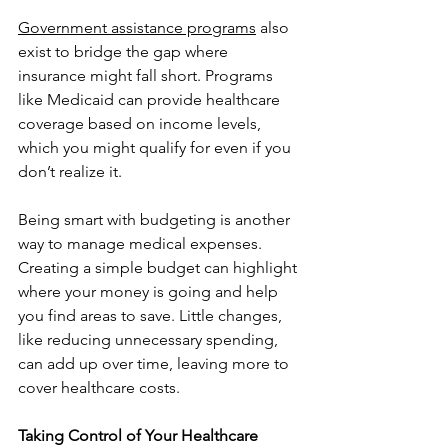
Government assistance programs
 also 
exist to bridge the gap where 
insurance might fall short. Programs 
like Medicaid can provide healthcare 
coverage based on income levels, 
which you might qualify for even if you 
don’t realize it.
Being smart with budgeting is another 
way to manage medical expenses. 
Creating a simple budget can highlight 
where your money is going and help 
you find areas to save. Little changes, 
like reducing unnecessary spending, 
can add up over time, leaving more to 
cover healthcare costs.
Taking Control of Your Healthcare 