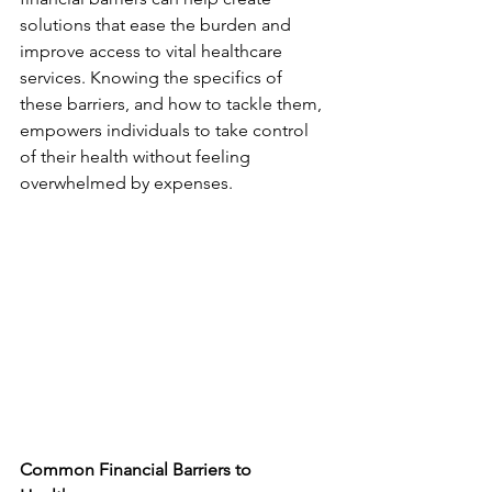
solutions that ease the burden and 
improve access to vital healthcare 
services. Knowing the specifics of 
these barriers, and how to tackle them, 
empowers individuals to take control 
of their health without feeling 
overwhelmed by expenses.
Common Financial Barriers to 