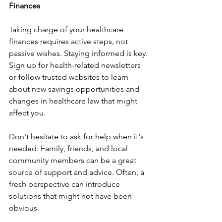
Finances
Taking charge of your healthcare 
finances requires active steps, not 
passive wishes. Staying informed is key. 
Sign up for health-related newsletters 
or follow trusted websites to learn 
about new savings opportunities and 
changes in healthcare law that might 
affect you.
Don't hesitate to ask for help when it's 
needed. Family, friends, and local 
community members can be a great 
source of support and advice. Often, a 
fresh perspective can introduce 
solutions that might not have been 
obvious.