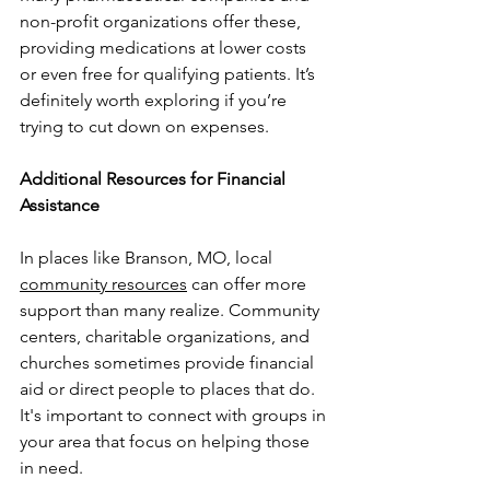
non-profit organizations offer these, 
providing medications at lower costs 
or even free for qualifying patients. It’s 
definitely worth exploring if you’re 
trying to cut down on expenses.
Additional Resources for Financial 
Assistance
In places like Branson, MO, local 
community resources
 can offer more 
support than many realize. Community 
centers, charitable organizations, and 
churches sometimes provide financial 
aid or direct people to places that do. 
It's important to connect with groups in 
your area that focus on helping those 
in need.