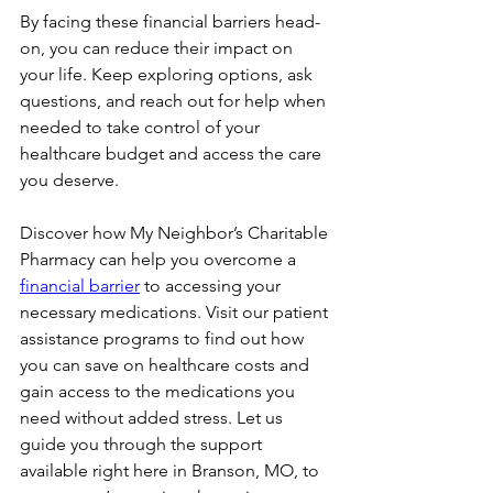
By facing these financial barriers head-
on, you can reduce their impact on 
your life. Keep exploring options, ask 
questions, and reach out for help when 
needed to take control of your 
healthcare budget and access the care 
you deserve.
Discover how My Neighbor’s Charitable 
Pharmacy can help you overcome a 
financial barrier
 to accessing your 
necessary medications. Visit our patient 
assistance programs to find out how 
you can save on healthcare costs and 
gain access to the medications you 
need without added stress. Let us 
guide you through the support 
available right here in Branson, MO, to 