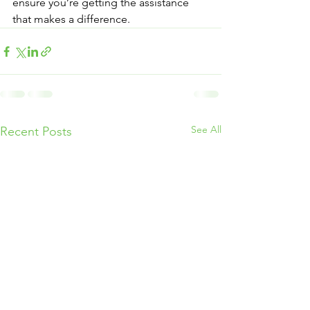
ensure you’re getting the assistance 
that makes a difference.
See All
Recent Posts