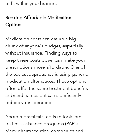
to fit within your budget.
Seeking Affordable Medication 
Options
Medication costs can eat up a big 
chunk of anyone's budget, especially 
without insurance. Finding ways to 
keep these costs down can make your 
prescriptions more affordable. One of 
the easiest approaches is using generic 
medication alternatives. These options 
often offer the same treatment benefits 
as brand names but can significantly 
reduce your spending.
Another practical step is to look into 
patient assistance programs (PAPs
). 
Many pharmaceutical companies and 