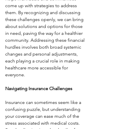
come up with strategies to address 
them. By recognizing and discussing 
these challenges openly, we can bring 
about solutions and options for those 
in need, paving the way for a healthier 
community. Addressing these financial 
hurdles involves both broad systemic 
changes and personal adjustments, 
each playing a crucial role in making 
healthcare more accessible for 
everyone.
Navigating Insurance Challenges
Insurance can sometimes seem like a 
confusing puzzle, but understanding 
your coverage can ease much of the 
stress associated with medical costs. 