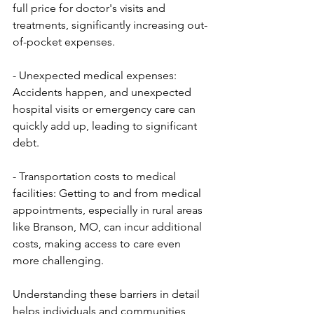
full price for doctor's visits and 
treatments, significantly increasing out-
of-pocket expenses.
- Unexpected medical expenses: 
Accidents happen, and unexpected 
hospital visits or emergency care can 
quickly add up, leading to significant 
debt.
- Transportation costs to medical 
facilities: Getting to and from medical 
appointments, especially in rural areas 
like Branson, MO, can incur additional 
costs, making access to care even 
more challenging.
Understanding these barriers in detail 
helps individuals and communities 