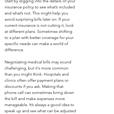
Start by digging into the details of your 
insurance policy to see what’s included 
and what’s not. This might help you 
avoid surprising bills later on. If your 
current insurance is not cutting it, look 
at different plans. Sometimes shifting 
to a plan with better coverage for your 
specific needs can make a world of 
difference.
Negotiating medical bills may sound 
challenging, but it's more common 
than you might think. Hospitals and 
clinics often offer payment plans or 
discounts if you ask. Making that 
phone call can sometimes bring down 
the bill and make expenses more 
manageable. It’s always a good idea to 
speak up and see what can be adjusted 