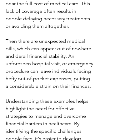
bear the full cost of medical care. This 
lack of coverage often results in 
people delaying necessary treatments 
or avoiding them altogether.
Then there are unexpected medical 
bills, which can appear out of nowhere 
and derail financial stability. An 
unforeseen hospital visit, or emergency 
procedure can leave individuals facing 
hefty out-of-pocket expenses, putting 
a considerable strain on their finances.
Understanding these examples helps 
highlight the need for effective 
strategies to manage and overcome 
financial barriers in healthcare. By 
identifying the specific challenges 
people face, it's easier to develop 