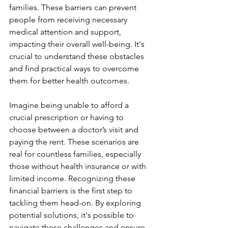
families. These barriers can prevent 
people from receiving necessary 
medical attention and support, 
impacting their overall well-being. It's 
crucial to understand these obstacles 
and find practical ways to overcome 
them for better health outcomes. 
Imagine being unable to afford a 
crucial prescription or having to 
choose between a doctor’s visit and 
paying the rent. These scenarios are 
real for countless families, especially 
those without health insurance or with 
limited income. Recognizing these 
financial barriers is the first step to 
tackling them head-on. By exploring 
potential solutions, it's possible to 
navigate these challenges and ensure 