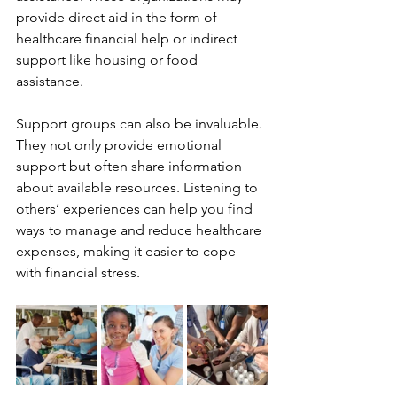
provide direct aid in the form of 
healthcare financial help or indirect 
support like housing or food 
assistance.
Support groups can also be invaluable. 
They not only provide emotional 
support but often share information 
about available resources. Listening to 
others’ experiences can help you find 
ways to manage and reduce healthcare 
expenses, making it easier to cope 
with financial stress.