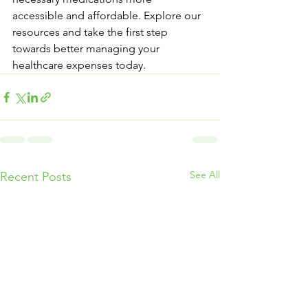
accessible and affordable. Explore our 
resources and take the first step 
towards better managing your 
healthcare expenses today.
See All
Recent Posts