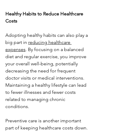
Healthy Habits to Reduce Healthcare 
Costs
Adopting healthy habits can also play a 
big part in 
reducing healthcare 
expenses
. By focusing on a balanced 
diet and regular exercise, you improve 
your overall well-being, potentially 
decreasing the need for frequent 
doctor visits or medical interventions. 
Maintaining a healthy lifestyle can lead 
to fewer illnesses and fewer costs 
related to managing chronic 
conditions.
Preventive care is another important 
part of keeping healthcare costs down. 