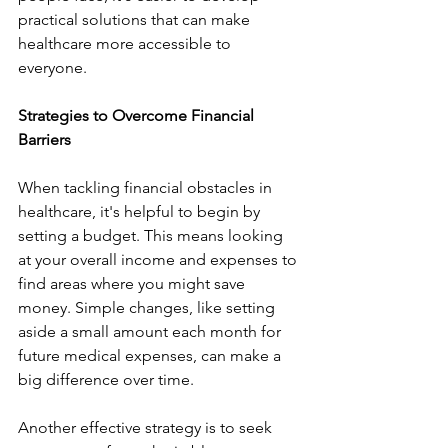
practical solutions that can make 
healthcare more accessible to 
everyone.
Strategies to Overcome Financial 
Barriers
When tackling financial obstacles in 
healthcare, it's helpful to begin by 
setting a budget. This means looking 
at your overall income and expenses to 
find areas where you might save 
money. Simple changes, like setting 
aside a small amount each month for 
future medical expenses, can make a 
big difference over time.
Another effective strategy is to seek 