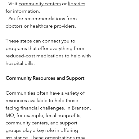
- Visit 
community centers
 or 
libraries
for information.
- Ask for recommendations from 
doctors or healthcare providers.
These steps can connect you to 
programs that offer everything from 
reduced-cost medications to help with 
hospital bills.
Community Resources and Support
Communities often have a variety of 
resources available to help those 
facing financial challenges. In Branson, 
MO, for example, local nonprofits, 
community centers, and support 
groups play a key role in offering 
assistance. These organizations may 