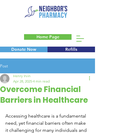
Home Page
Donate Now
Refills
Blog
Post
Henry Irvin
Apr 28, 2025
4 min read
Overcome Financial
Barriers in Healthcare
Accessing healthcare is a fundamental 
need, yet financial barriers often make 
it challenging for many individuals and 