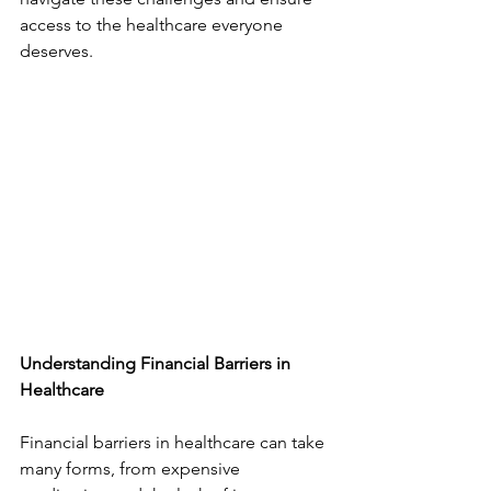
access to the healthcare everyone 
deserves.
Understanding Financial Barriers in 
Healthcare
Financial barriers in healthcare can take 
many forms, from expensive 