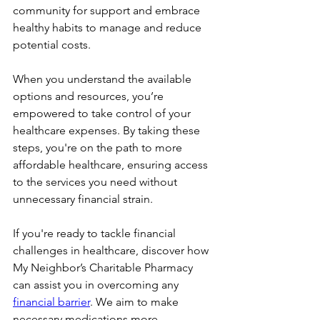
community for support and embrace 
healthy habits to manage and reduce 
potential costs.
When you understand the available 
options and resources, you’re 
empowered to take control of your 
healthcare expenses. By taking these 
steps, you're on the path to more 
affordable healthcare, ensuring access 
to the services you need without 
unnecessary financial strain.
If you're ready to tackle financial 
challenges in healthcare, discover how 
My Neighbor’s Charitable Pharmacy 
can assist you in overcoming any 
financial barrier
. We aim to make 
necessary medications more 