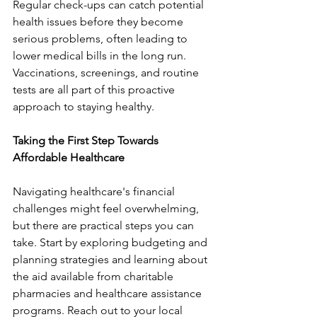
Regular check-ups can catch potential 
health issues before they become 
serious problems, often leading to 
lower medical bills in the long run. 
Vaccinations, screenings, and routine 
tests are all part of this proactive 
approach to staying healthy.
Taking the First Step Towards 
Affordable Healthcare
Navigating healthcare's financial 
challenges might feel overwhelming, 
but there are practical steps you can 
take. Start by exploring budgeting and 
planning strategies and learning about 
the aid available from charitable 
pharmacies and healthcare assistance 
programs. Reach out to your local 