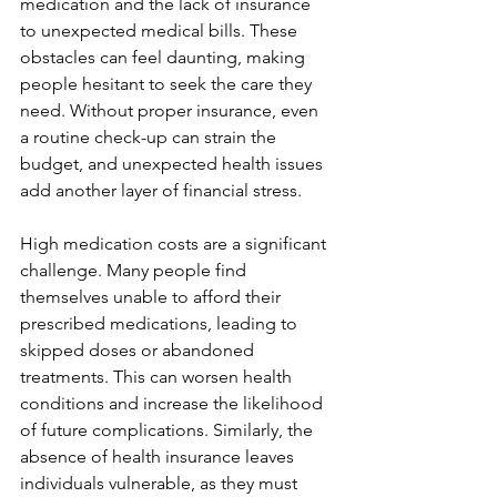
medication and the lack of insurance 
to unexpected medical bills. These 
obstacles can feel daunting, making 
people hesitant to seek the care they 
need. Without proper insurance, even 
a routine check-up can strain the 
budget, and unexpected health issues 
add another layer of financial stress.
High medication costs are a significant 
challenge. Many people find 
themselves unable to afford their 
prescribed medications, leading to 
skipped doses or abandoned 
treatments. This can worsen health 
conditions and increase the likelihood 
of future complications. Similarly, the 
absence of health insurance leaves 
individuals vulnerable, as they must 