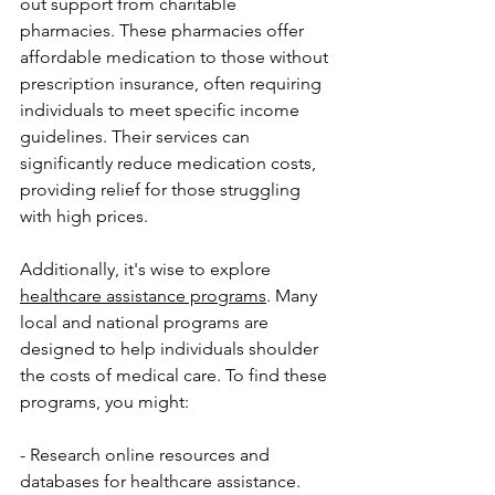
out support from charitable 
pharmacies. These pharmacies offer 
affordable medication to those without 
prescription insurance, often requiring 
individuals to meet specific income 
guidelines. Their services can 
significantly reduce medication costs, 
providing relief for those struggling 
with high prices.
Additionally, it's wise to explore 
healthcare assistance programs
. Many 
local and national programs are 
designed to help individuals shoulder 
the costs of medical care. To find these 
programs, you might:
- Research online resources and 
databases for healthcare assistance.