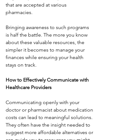
that are accepted at various 
pharmacies.
Bringing awareness to such programs 
is half the battle. The more you know 
about these valuable resources, the 
simpler it becomes to manage your 
finances while ensuring your health 
stays on track.
How to Effectively Communicate with 
Healthcare Providers
Communicating openly with your 
doctor or pharmacist about medication 
costs can lead to meaningful solutions. 
They often have the insight needed to 
suggest more affordable alternatives or 
can guide you to resources you might 