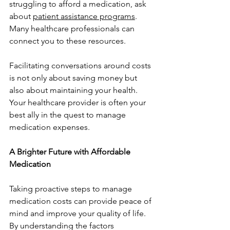
struggling to afford a medication, ask 
about 
patient assistance programs
. 
Many healthcare professionals can 
connect you to these resources.
Facilitating conversations around costs 
is not only about saving money but 
also about maintaining your health. 
Your healthcare provider is often your 
best ally in the quest to manage 
medication expenses.
A Brighter Future with Affordable 
Medication
Taking proactive steps to manage 
medication costs can provide peace of 
mind and improve your quality of life. 
By understanding the factors 