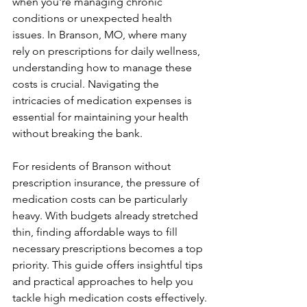
when you're managing chronic 
conditions or unexpected health 
issues. In Branson, MO, where many 
rely on prescriptions for daily wellness, 
understanding how to manage these 
costs is crucial. Navigating the 
intricacies of medication expenses is 
essential for maintaining your health 
without breaking the bank.
For residents of Branson without 
prescription insurance, the pressure of 
medication costs can be particularly 
heavy. With budgets already stretched 
thin, finding affordable ways to fill 
necessary prescriptions becomes a top 
priority. This guide offers insightful tips 
and practical approaches to help you 
tackle high medication costs effectively.