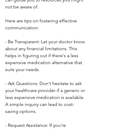
not be aware of.
Here are tips on fostering effective 
communication:
- Be Transparent: Let your doctor know 
about any financial limitations. This 
helps in figuring out if there's a less 
expensive medication alternative that 
suits your needs.
- Ask Questions: Don't hesitate to ask 
your healthcare provider if a generic or 
less expensive medication is available. 
A simple inquiry can lead to cost-
saving options.
- Request Assistance: If you're 