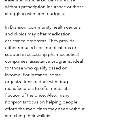
without prescription insurance or those 
struggling with tight budgets.
In Branson, community health centers 
and clinics may offer medication 
assistance programs. They provide 
either reduced-cost medications or 
support in accessing pharmaceutical 
companies' assistance programs, ideal 
for those who qualify based on 
income. For instance, some 
organizations partner with drug 
manufacturers to offer meds at a 
fraction of the price. Also, many 
nonprofits focus on helping people 
afford the medicines they need without 
stretching their wallets.