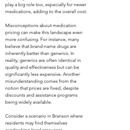
play a big role too, especially for newer 
medications, adding to the overall cost.
Misconceptions about medication 
pricing can make this landscape even 
more confusing. For instance, many 
believe that brand-name drugs are 
inherently better than generics. In 
reality, generics are often identical in 
quality and effectiveness but can be 
significantly less expensive. Another 
misunderstanding comes from the 
notion that prices are fixed, despite 
discounts and assistance programs 
being widely available.
Consider a scenario in Branson where 
residents may find themselves 
overlooking local resources. 