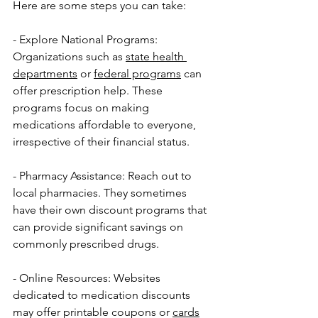
Here are some steps you can take:
- Explore National Programs: 
Organizations such as 
state health 
departments
 or 
federal programs
 can 
offer prescription help. These 
programs focus on making 
medications affordable to everyone, 
irrespective of their financial status.
- Pharmacy Assistance: Reach out to 
local pharmacies. They sometimes 
have their own discount programs that 
can provide significant savings on 
commonly prescribed drugs.
- Online Resources: Websites 
dedicated to medication discounts 
may offer printable coupons or 
cards