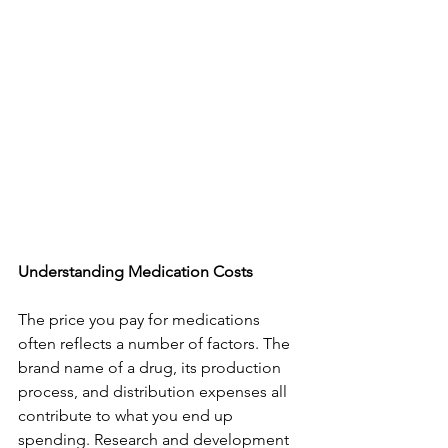
Understanding Medication Costs
The price you pay for medications 
often reflects a number of factors. The 
brand name of a drug, its production 
process, and distribution expenses all 
contribute to what you end up 
spending. Research and development 