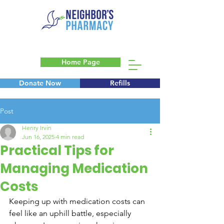
Home Page
Donate Now
Refills
Blog
Post
Henry Irvin
Jun 16, 2025
4 min read
Practical Tips for
Managing Medication
Costs
Keeping up with medication costs can 
feel like an uphill battle, especially 