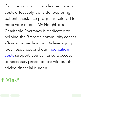
If you're looking to tackle medication 
costs effectively, consider exploring 
patient assistance programs tailored to 
meet your needs. My Neighbor’s 
Charitable Pharmacy is dedicated to 
helping the Branson community access 
affordable medication. By leveraging 
local resources and our 
medication 
costs
 support, you can ensure access 
to necessary prescriptions without the 
added financial burden.
See All
Recent Posts