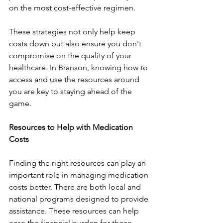
on the most cost-effective regimen.
These strategies not only help keep 
costs down but also ensure you don't 
compromise on the quality of your 
healthcare. In Branson, knowing how to 
access and use the resources around 
you are key to staying ahead of the 
game.
Resources to Help with Medication 
Costs
Finding the right resources can play an 
important role in managing medication 
costs better. There are both local and 
national programs designed to provide 
assistance. These resources can help 
ease the financial burden for those 