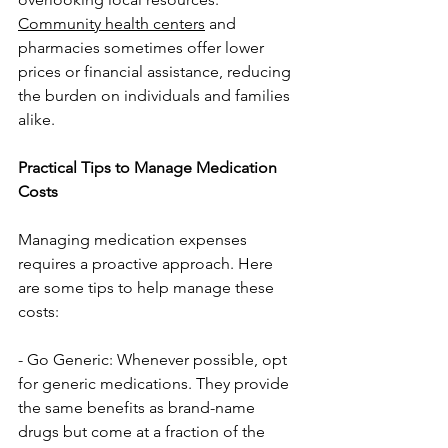
Community health centers
 and 
pharmacies sometimes offer lower 
prices or financial assistance, reducing 
the burden on individuals and families 
alike.
Practical Tips to Manage Medication 
Costs
Managing medication expenses 
requires a proactive approach. Here 
are some tips to help manage these 
costs:
- Go Generic: Whenever possible, opt 
for generic medications. They provide 
the same benefits as brand-name 
drugs but come at a fraction of the 