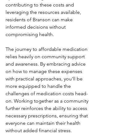
contributing to these costs and 
leveraging the resources available, 
residents of Branson can make 
informed decisions without 
compromising health.
The journey to affordable medication 
relies heavily on community support 
and awareness. By embracing advice 
on how to manage these expenses 
with practical approaches, you'll be 
more equipped to handle the 
challenges of medication costs head-
on. Working together as a community 
further reinforces the ability to access 
necessary prescriptions, ensuring that 
everyone can maintain their health 
without added financial stress.