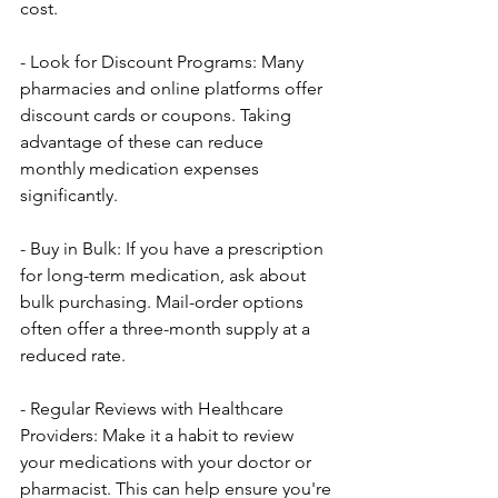
cost.
- Look for Discount Programs: Many 
pharmacies and online platforms offer 
discount cards or coupons. Taking 
advantage of these can reduce 
monthly medication expenses 
significantly.
- Buy in Bulk: If you have a prescription 
for long-term medication, ask about 
bulk purchasing. Mail-order options 
often offer a three-month supply at a 
reduced rate.
- Regular Reviews with Healthcare 
Providers: Make it a habit to review 
your medications with your doctor or 
pharmacist. This can help ensure you're 