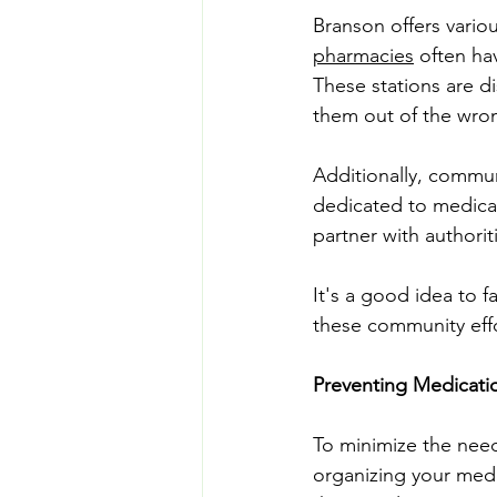
Branson offers vari
pharmacies
 often ha
These stations are d
them out of the wro
Additionally, commun
dedicated to medica
partner with authori
It's a good idea to fa
these community effor
Preventing Medicati
To minimize the need
organizing your medi