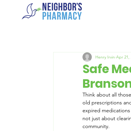
Henry Irvin
Apr 21,
Safe Med
Branson
Think about all those
old prescriptions an
expired medications 
not just about cleari
community.