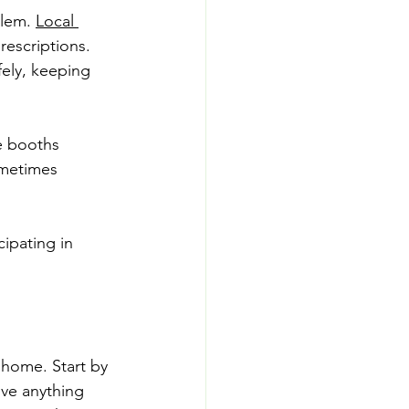
lem. 
Local 
escriptions. 
ely, keeping 
e booths 
ometimes 
cipating in 
 home. Start by 
ve anything 