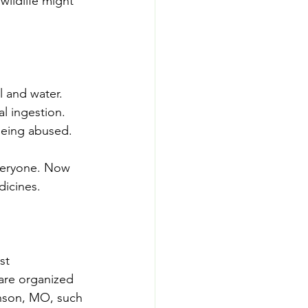
wildlife might 
l and water.
l ingestion.
being abused.
veryone. Now 
dicines.
st 
are organized 
anson, MO, such 