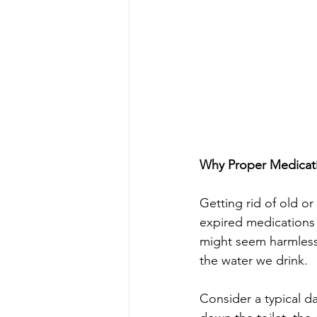
Why Proper Medicati
Getting rid of old or
expired medications 
might seem harmless, 
the water we drink.
Consider a typical d