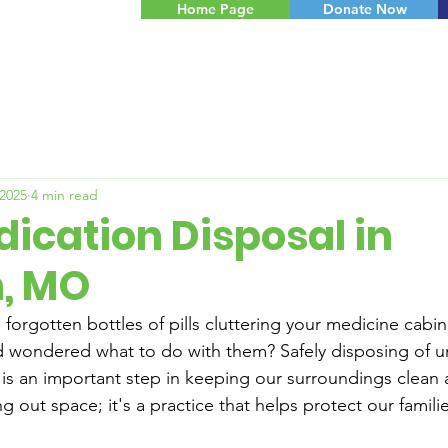
Home Page
Donate Now
 2025
4 min read
ication Disposal in
, MO
 forgotten bottles of pills cluttering your medicine cabi
d wondered what to do with them? Safely disposing of u
is an important step in keeping our surroundings clean an
ng out space; it's a practice that helps protect our famili