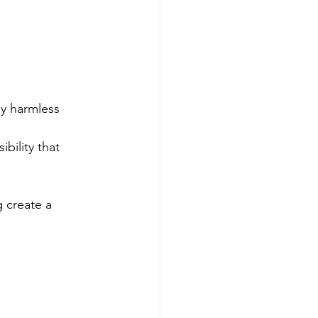
y harmless 
bility that 
 create a 