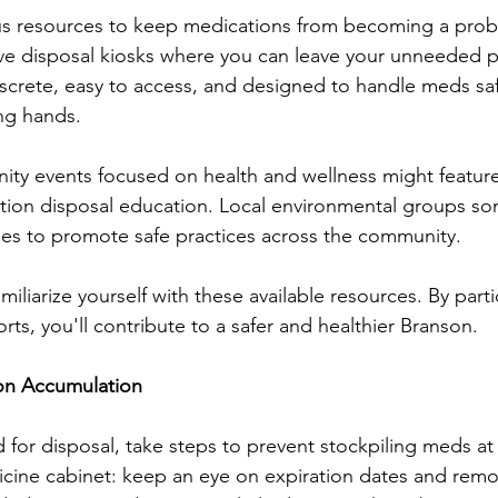
ous resources to keep medications from becoming a prob
ve disposal kiosks where you can leave your unneeded pr
iscrete, easy to access, and designed to handle meds saf
ng hands.
ity events focused on health and wellness might featur
tion disposal education. Local environmental groups s
ties to promote safe practices across the community.
miliarize yourself with these available resources. By parti
ts, you'll contribute to a safer and healthier Branson.
on Accumulation
 for disposal, take steps to prevent stockpiling meds at
cine cabinet: keep an eye on expiration dates and remo