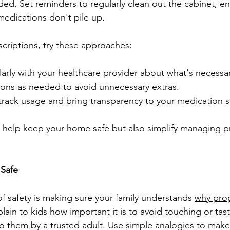
ded. Set reminders to regularly clean out the cabinet, en
edications don't pile up.
riptions, try these approaches:
rly with your healthcare provider about what's necessar
ptions as needed to avoid unnecessary extras.
track usage and bring transparency to your medication s
 help keep your home safe but also simplify managing pr
 Safe
f safety is making sure your family understands 
why pro
plain to kids how important it is to avoid touching or tas
o them by a trusted adult. Use simple analogies to make