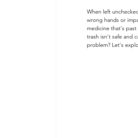
When left unchecked,
wrong hands or impac
medicine that's past 
trash isn't safe and 
problem? Let's explo