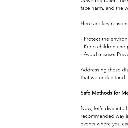
down the toilet, the 
face harm, and the 
Here are key reason
- Protect the enviro
- Keep children and 
- Avoid misuse: Pre
Addressing these dis
that we understand t
Safe Methods for Me
Now, let's dive into
recommended way is 
events where you ca