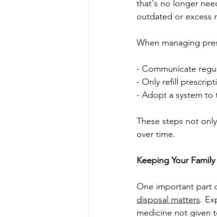
that's no longer nee
outdated or excess m
When managing presc
- Communicate regula
- Only refill prescri
- Adopt a system to 
These steps not only
over time.
Keeping Your Family
One important part o
disposal matters
. Ex
medicine not given t