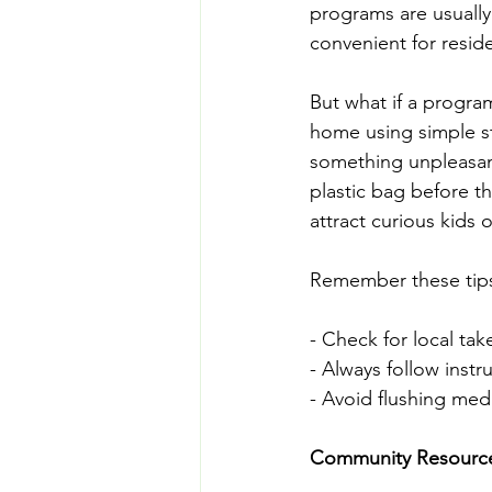
programs are usually
convenient for resid
But what if a progra
home using simple s
something unpleasant,
plastic bag before t
attract curious kids 
Remember these tips 
- Check for local tak
- Always follow instr
- Avoid flushing medic
Community Resources