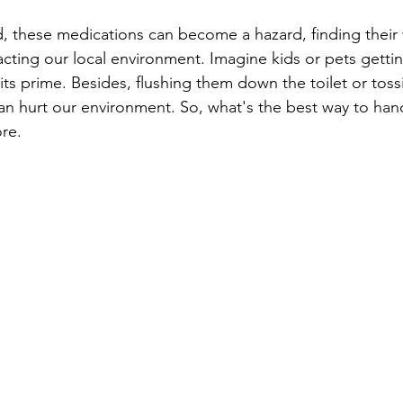
 these medications can become a hazard, finding their 
ting our local environment. Imagine kids or pets gettin
its prime. Besides, flushing them down the toilet or toss
can hurt our environment. So, what's the best way to hand
re.