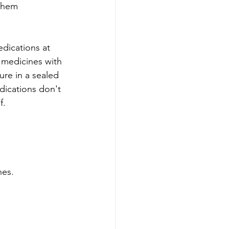
them 
dications at 
 medicines with 
ure in a sealed 
dications don't 
f.
nes.