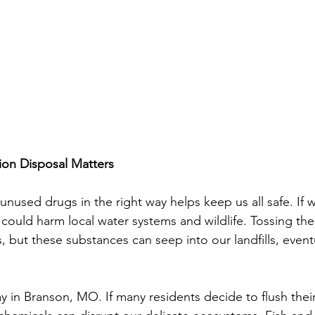
on Disposal Matters
 unused drugs in the right way helps keep us all safe. If w
could harm local water systems and wildlife. Tossing the
but these substances can seep into our landfills, eventu
ay in Branson, MO. If many residents decide to flush thei