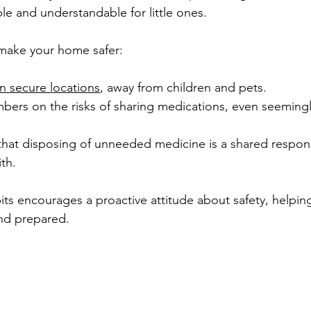
le and understandable for little ones.
make your home safer:
n secure locations
, away from children and pets.
bers on the risks of sharing medications, even seemingl
that disposing of unneeded medicine is a shared responsi
th.
ts encourages a proactive attitude about safety, helping
nd prepared.