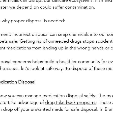
chemicals can disrupt our delicate ecosystems. Fish and 
water we depend on could suffer contamination.
s why proper disposal is needed:
nment: Incorrect disposal can seep chemicals into our soi
pets safe: Getting rid of unneeded drugs stops accidenta
vent medications from ending up in the wrong hands or 
posal concerns helps build a healthier community for e
he issues, let's look at safe ways to dispose of these me
dication Disposal
 how you can manage medication disposal safely. The mo
to take advantage of 
drug take-back programs
. These 
n drop off your unwanted meds for safe disposal. In Br