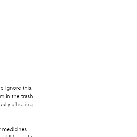
e ignore this, 
m in the trash 
ally affecting 
r medicines 