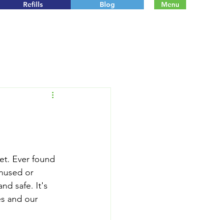
Refills
Blog
Menu
net. Ever found 
nused or 
d safe. It's 
es and our 