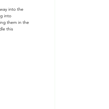
way into the 
g into 
ing them in the 
le this 