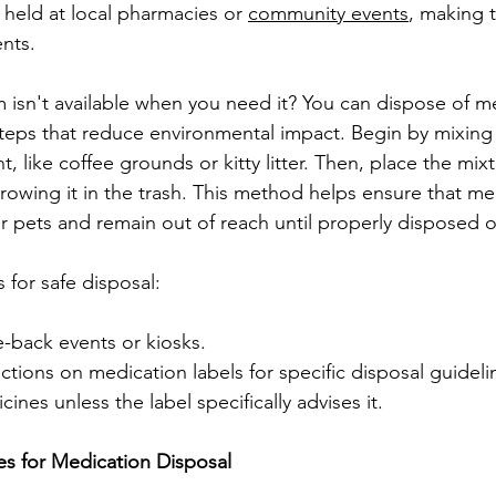
 held at local pharmacies or 
community events
, making 
ents.
m isn't available when you need it? You can dispose of me
teps that reduce environmental impact. Begin by mixing
 like coffee grounds or kitty litter. Then, place the mixt
hrowing it in the trash. This method helps ensure that me
or pets and remain out of reach until properly disposed o
for safe disposal:
e-back events or kiosks.
uctions on medication labels for specific disposal guideli
ines unless the label specifically advises it.
 for Medication Disposal