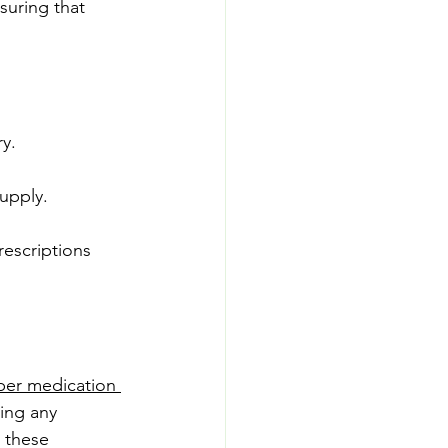
suring that 
y.
upply.
escriptions 
per medication 
ting any 
 these 