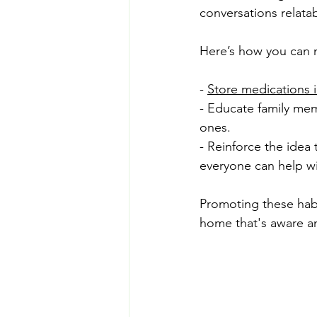
conversations relatab
Here’s how you can 
- 
Store medications i
- Educate family mem
ones.
- Reinforce the idea 
everyone can help wi
Promoting these habi
home that's aware a